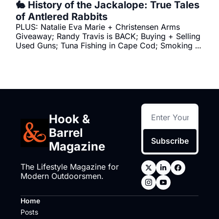
🐇 History of the Jackalope: True Tales 
of Antlered Rabbits
PLUS: Natalie Eva Marie + Christensen Arms 
Giveaway; Randy Travis is BACK; Buying + Selling 
Used Guns; Tuna Fishing in Cape Cod; Smoking 
Brisket
Hook & 
Barrel 
Subscribe
Magazine
The Lifestyle Magazine for 
Modern Outdoorsmen.
Home
Posts