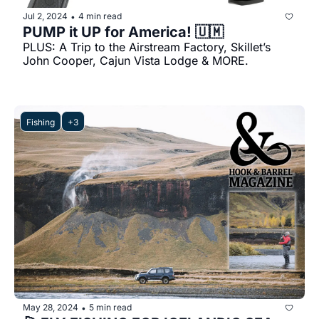
Jul 2, 2024
4 min read
•
PUMP it UP for America! 🇺🇲
PLUS: A Trip to the Airstream Factory, Skillet’s 
John Cooper, Cajun Vista Lodge & MORE.
Fishing
+3
May 28, 2024
5 min read
•