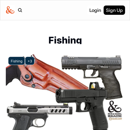
Login
Sign Up
Fishing
Fishing
+3