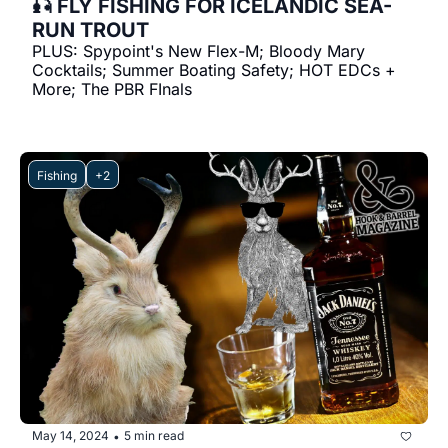
🎣 FLY FISHING FOR ICELANDIC SEA-
RUN TROUT
PLUS: Spypoint's New Flex-M; Bloody Mary 
Cocktails; Summer Boating Safety; HOT EDCs + 
More; The PBR FInals
Fishing
+2
May 14, 2024
5 min read
•