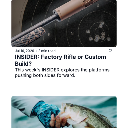
Jul 16, 2026
2 min read
•
INSIDER: Factory Rifle or Custom 
Build?
This week's INSIDER explores the platforms 
pushing both sides forward.