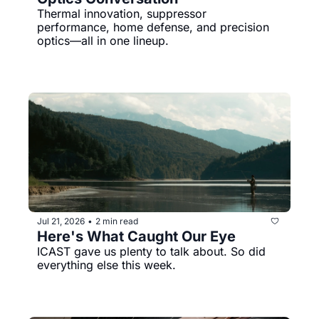
Thermal innovation, suppressor 
performance, home defense, and precision 
optics—all in one lineup.
Jul 21, 2026
2 min read
•
Here's What Caught Our Eye
ICAST gave us plenty to talk about. So did 
everything else this week.