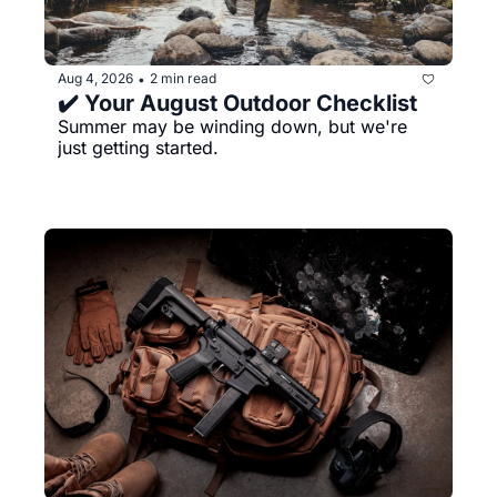
Aug 4, 2026
2 min read
•
✔️ Your August Outdoor Checklist
Summer may be winding down, but we're 
just getting started.