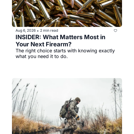
Aug 6, 2026
2 min read
•
INSIDER: What Matters Most in 
Your Next Firearm?
The right choice starts with knowing exactly 
what you need it to do.