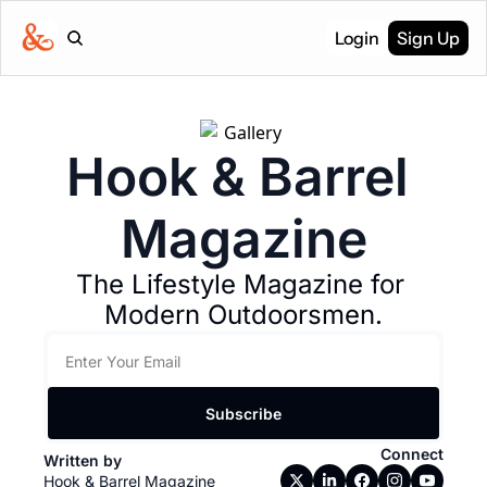
Login
Sign Up
Hook & Barrel 
Magazine
The Lifestyle Magazine for 
Modern Outdoorsmen.
Subscribe
Connect
Written by 
Hook & Barrel Magazine