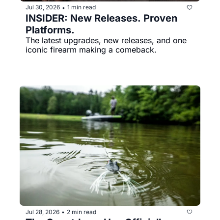
Jul 30, 2026
1 min read
•
INSIDER: New Releases. Proven 
Platforms.
The latest upgrades, new releases, and one 
iconic firearm making a comeback.
Jul 28, 2026
2 min read
•