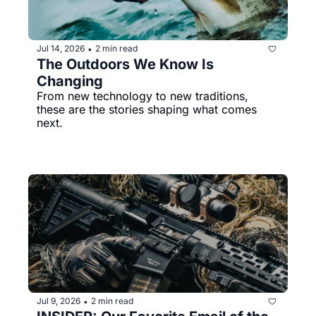
Jul 14, 2026
2 min read
•
The Outdoors We Know Is 
Changing
From new technology to new traditions, 
these are the stories shaping what comes 
next.
Jul 9, 2026
2 min read
•