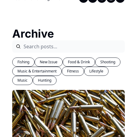
Archive
Fishing
New Issue
Food & Drink
Shooting
Music & Entertainment
Fitness
Lifestyle
Music
Hunting