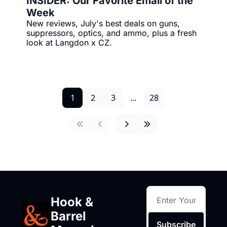
INSIDER: Our Favorite Email of the 
Week
New reviews, July's best deals on guns, 
suppressors, optics, and ammo, plus a fresh 
look at Langdon x CZ.
1
2
3
...
28
Hook & 
Barrel 
Subscribe