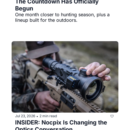
The Countdown Has Officially 
Begun
One month closer to hunting season, plus a 
lineup built for the outdoors.
Jul 23, 2026
2 min read
•
INSIDER: Nocpix Is Changing the 
Optics Conversation