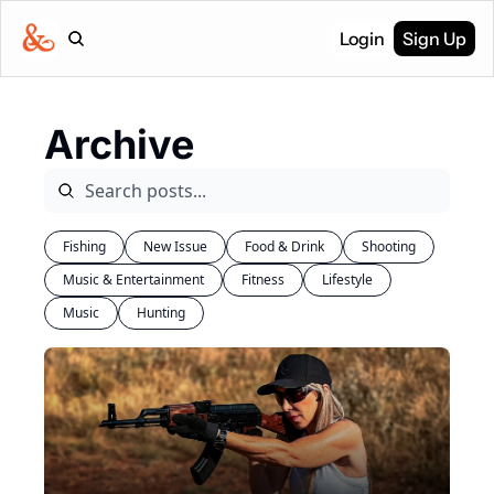
Login
Sign Up
Archive
Fishing
New Issue
Food & Drink
Shooting
Music & Entertainment
Fitness
Lifestyle
Music
Hunting