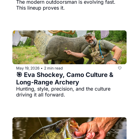
The modern outdoorsman is evolving fast. 
This lineup proves it.
May 19, 2026
2 min read
•
🎯 Eva Shockey, Camo Culture & 
Long-Range Archery
Hunting, style, precision, and the culture 
driving it all forward.