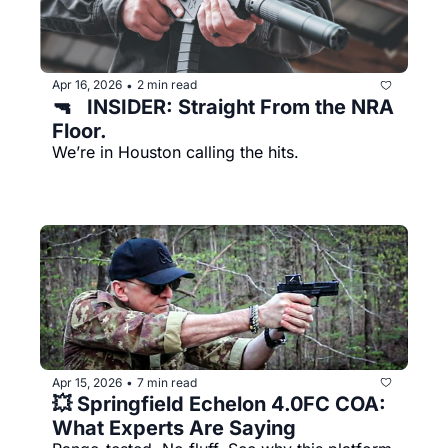
Apr 16, 2026
2 min read
•
🔫   INSIDER: Straight From the NRA 
Floor.
We’re in Houston calling the hits.
Apr 15, 2026
7 min read
•
💥 Springfield Echelon 4.0FC COA: 
What Experts Are Saying