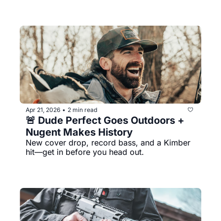
Apr 21, 2026
2 min read
•
🚨 Dude Perfect Goes Outdoors + 
Nugent Makes History
New cover drop, record bass, and a Kimber 
hit—get in before you head out.