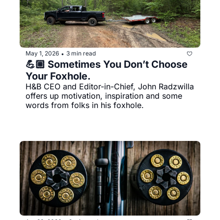
May 1, 2026
3 min read
•
💪🏼 Sometimes You Don’t Choose 
Your Foxhole.
H&B CEO and Editor-in-Chief, John Radzwilla 
offers up motivation, inspiration and some 
words from folks in his foxhole. 