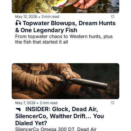
May 12, 2026
3 min read
•
🎣 Topwater Blowups, Dream Hunts 
& One Legendary Fish
From topwater chaos to Western hunts, plus 
the fish that started it all
May 7, 2026
2 min read
•
🔫   INSIDER: Glock, Dead Air, 
SilencerCo, Walther Drift... You 
Dialed Yet?
SilencerCo Omega 300 DT, Dead Air 