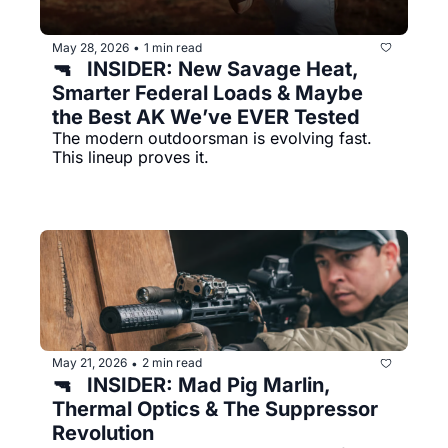
May 28, 2026
1 min read
•
🔫   INSIDER: New Savage Heat, 
Smarter Federal Loads & Maybe 
the Best AK We’ve EVER Tested
The modern outdoorsman is evolving fast. 
This lineup proves it.
May 21, 2026
2 min read
•
🔫   INSIDER: Mad Pig Marlin, 
Thermal Optics & The Suppressor 
Revolution