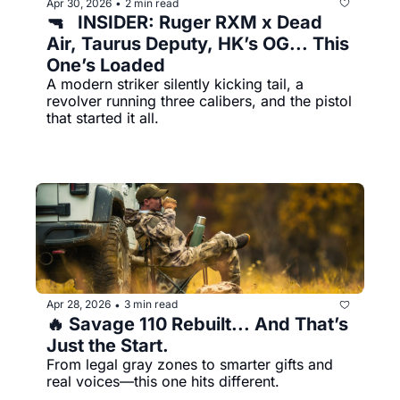
Apr 30, 2026
2 min read
•
🔫   INSIDER: Ruger RXM x Dead 
Air, Taurus Deputy, HK’s OG... This 
One’s Loaded
A modern striker silently kicking tail, a 
revolver running three calibers, and the pistol 
that started it all.
Apr 28, 2026
3 min read
•
🔥 Savage 110 Rebuilt... And That’s 
Just the Start.
From legal gray zones to smarter gifts and 
real voices—this one hits different.