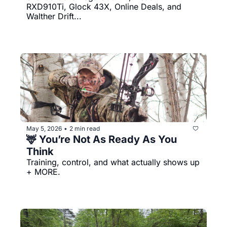
RXD910Ti, Glock 43X, Online Deals, and 
Walther Drift...
May 5, 2026
2 min read
•
🦌 You’re Not As Ready As You 
Think
Training, control, and what actually shows up 
+ MORE.