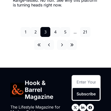
Range-tested. No fluff. See why this platform 
is turning heads right now.
1
2
3
4
5
...
21
Hook & 
Barrel 
Subscribe
Magazine
The Lifestyle Magazine for 