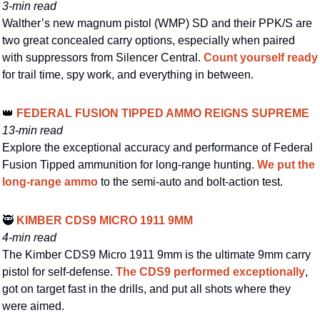
3-min read
Walther’s new magnum pistol (WMP) SD and their PPK/S are 
two great concealed carry options, especially when paired 
with suppressors from Silencer Central. 
Count yourself ready
for trail time, spy work, and everything in between.
👑
 FEDERAL FUSION TIPPED AMMO REIGNS SUPREME
13-min read
Explore the exceptional accuracy and performance of Federal 
Fusion Tipped ammunition for long-range hunting. 
We put the 
long-range ammo
 to the semi-auto and bolt-action test.
🥷
 KIMBER CDS9 MICRO 1911 9MM
4-min read
The Kimber CDS9 Micro 1911 9mm is the ultimate 9mm carry 
pistol for self-defense. 
The CDS9 performed exceptionally
, 
got on target fast in the drills, and put all shots where they 
were aimed.