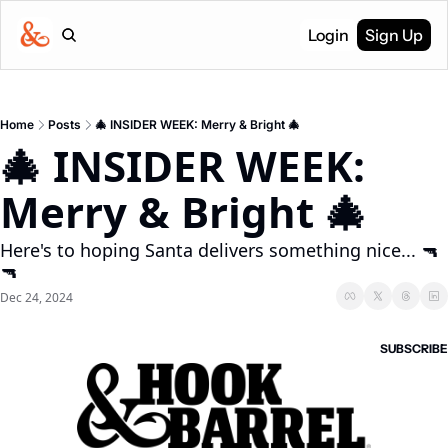
Login
Sign Up
Home
Posts
🎄 INSIDER WEEK: Merry & Bright 🎄
🎄 INSIDER WEEK: 
Merry & Bright 🎄
Here's to hoping Santa delivers something nice... 🔫 
🔫
Dec 24, 2024
SUBSCRIBE