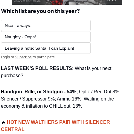
Which list are you on this year?
Nice - always.
Naughty - Oops!
Leaving a note: Santa, I can Explain!
Login
or
Subscribe
to participate
LAST WEEK’S POLL RESULTS: 
What is your next 
purchase?
Handgun, Rifle, or Shotgun - 54%;
 Optic / Red Dot 8%; 
Silencer / Suppressor 9%; Ammo 16%; Waiting on the 
economy & inflation to CHILL out. 13%
🔥
 HOT NEW WALTHERS PAIR WITH SILENCER 
CENTRAL