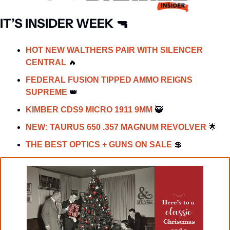
IT’S INSIDER WEEK 
🔫
HOT NEW WALTHERS PAIR WITH SILENCER 
CENTRAL 
🔥
FEDERAL FUSION TIPPED AMMO REIGNS 
SUPREME 
👑
KIMBER CDS9 MICRO 1911 9MM 
🥷
NEW: TAURUS 650 .357 MAGNUM REVOLVER 
🌟
THE BEST OPTICS + GUNS ON SALE 
💲