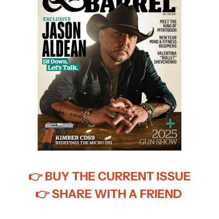
👉
 BUY THE CURRENT ISSUE
👉
 SHARE WITH A FRIEND 