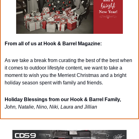
From all of us at Hook & Barrel Magazine: 
As we take a break from curating the best of the best when 
it comes to outdoor lifestyle content, we want to take a 
moment to wish you the Merriest Christmas and a bright 
holiday season spent with family and friends. 
Holiday Blessings from our Hook & Barrel Family,
John, Natalie, Nino, Niki, Laura and Jillian