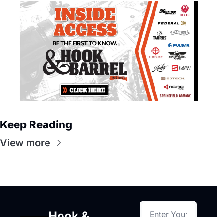
Keep Reading
View more
Hook & 