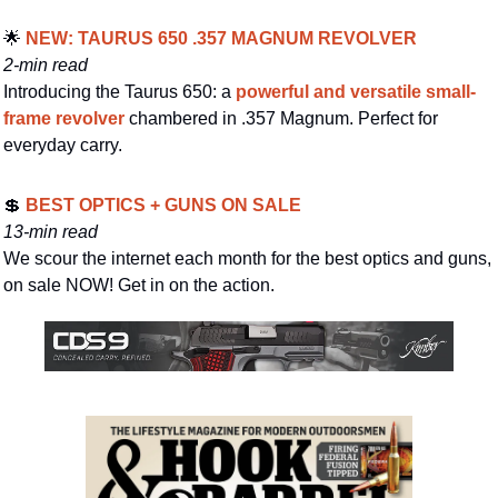
🌟
 NEW: TAURUS 650 .357 MAGNUM REVOLVER
2-min read
Introducing the Taurus 650: a 
powerful and versatile small-
frame revolver
 chambered in .357 Magnum. Perfect for 
everyday carry.
💲
 BEST OPTICS + GUNS ON SALE
13-min read
We scour the internet each month for the best optics and guns, 
on sale NOW! Get in on the action.