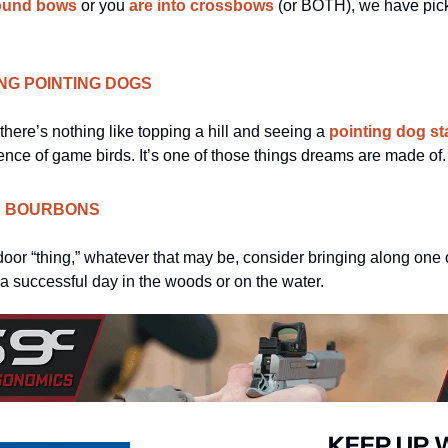
ound bows
 or you 
are into crossbows
 (or BOTH), we have picke
ING POINTING DOGS
there’s nothing like topping a hill and seeing a 
pointing dog sta
sence of game birds. It’s one of those things dreams are made of.
Y BOURBONS
oor “thing,” whatever that may be, consider bringing along one 
 a successful day in the woods or on the water. 
KEEP UP 