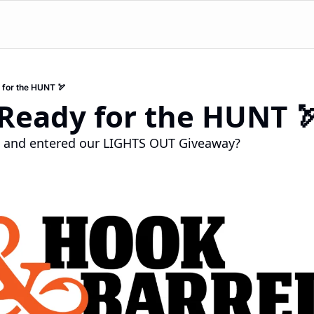
 for the HUNT 🏹
 Ready for the HUNT 
n and entered our LIGHTS OUT Giveaway?