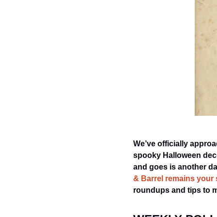
We’ve officially approa
spooky Halloween decor
and goes is another day
& Barrel remains your 
roundups and tips to 