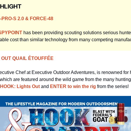
GHLIGHT
PRO-S 2.0 & FORCE-48
SPYPOINT
 has been providing scouting solutions serious hunters
ble cost than similar technology from many competing manufac
S OUT QUAIL ÉTOUFFÉE
ecutive Chef at Executive Outdoor Adventures, is renowned for h
which are featured around the wild game from the many hunting 
HOOK: Lights Out
 and 
ENTER to win the rig
 from the series!