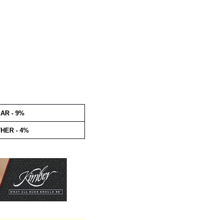
AR - 9%
HER - 4%