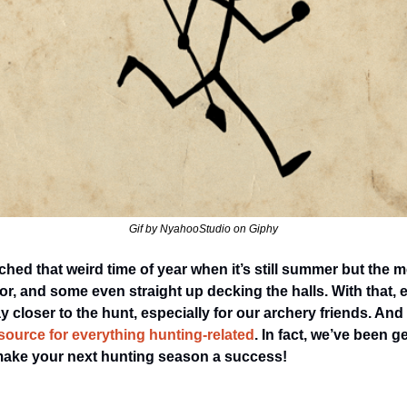
Gif by NyahooStudio on Giphy
ched that weird time of year when it’s still summer but the me
, and some even straight up decking the halls. With that, 
 closer to the hunt, especially for our archery friends. And 
source for everything hunting-related
. In fact, we’ve been g
make your next hunting season a success! 