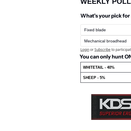
WEEKLY POLL
What's your pick for
Fixed blade
Mechanical broadhead
Login
or
Subscribe
to participa
You can only hunt ONE
WHITETAIL - 40%
SHEEP - 5%