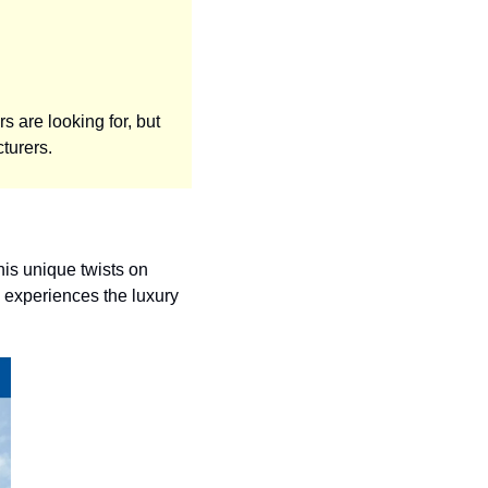
 are looking for, but 
turers. 
is unique twists on 
experiences the luxury 