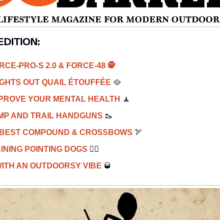
EDITION: 
CE-PRO-S 2.0 & FORCE-48 
🕵️
IGHTS OUT QUAIL ÉTOUFFÉE 
🥘
PROVE YOUR MENTAL HEALTH 
🧘
MP AND TRAIL HANDGUNS 
🥾
: BEST COMPOUND
& CROSSBOWS
🏹
INING POINTING DOGS 
🐕‍🦺
ITH AN OUTDOORSY VIBE 
🥃