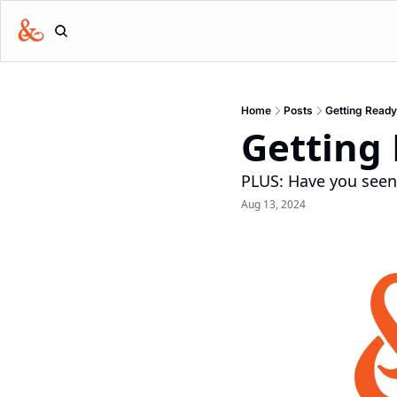
Home
Posts
Getting Ready
Getting
PLUS: Have you see
Aug 13, 2024