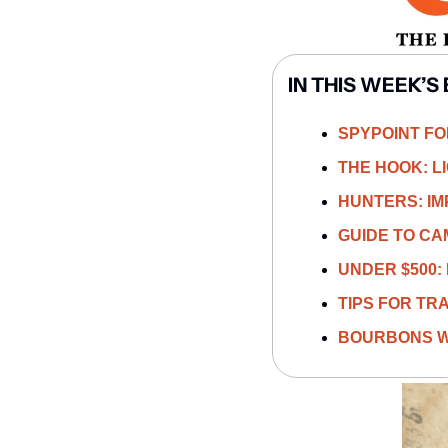
IN THIS WEEK’S 
SPYPOINT FOR
THE HOOK: L
HUNTERS: IM
GUIDE TO CA
UNDER $500
TIPS FOR TRA
BOURBONS W