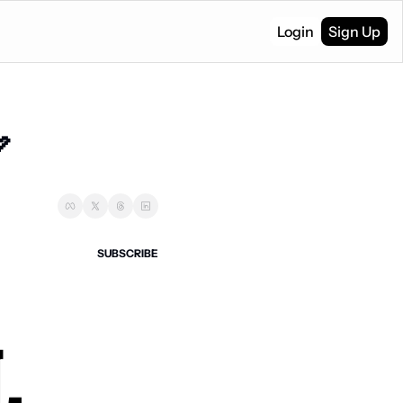
Login
Sign Up

SUBSCRIBE