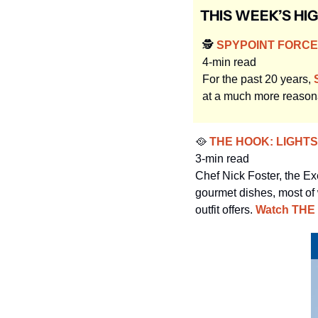
THIS WEEK’S HI
🕵️
 SPYPOINT FORCE-
4-min read
For the past 20 years, 
at a much more reasona
🥘
 THE HOOK: LIGHT
3-min read
Chef Nick Foster, the Ex
gourmet dishes, most of 
outfit offers. 
Watch THE 