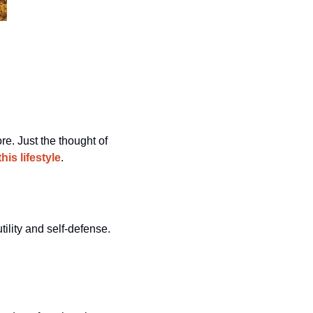
e. Just the thought of 
is lifestyle
.
When venturing into the great outdoors, the choice of a handgun can be crucial for both utility and self-defense. 