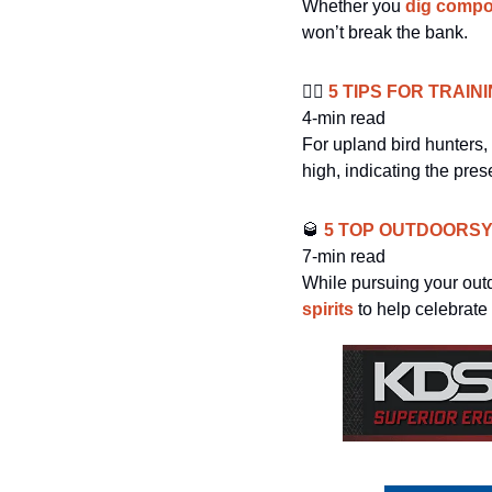
Whether you 
dig comp
won’t break the bank. 
🐕‍🦺
 5 TIPS FOR TRAIN
4-min read
For upland bird hunters, 
high, indicating the pre
🥃
 5 TOP OUTDOORS
7-min read
While pursuing your outd
spirits
 to help celebrate