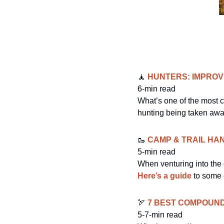
🧘
 HUNTERS: IMPRO
6-min read
What’s one of the most c
hunting being taken away 
🥾
 CAMP & TRAIL HA
5-min read
Here’s a guide
 to some 
🏹
7 BEST COMPOUN
5-7-min read