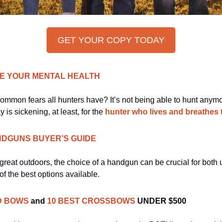
GET YOUR COPY TODAY
VE YOUR MENTAL HEALTH
ommon fears all hunters have? It’s not being able to hunt anymor
is sickening, at least, for the 
hunter who lives and breathes th
NDGUNS BUYER’S GUIDE
of the best options available.
D BOWS
and
10 BEST CROSSBOWS
UNDER $500