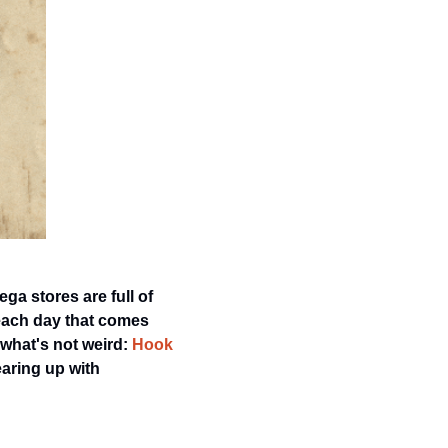
ga stores are full of 
each day that comes 
what's not weird: 
Hook 
earing up with 