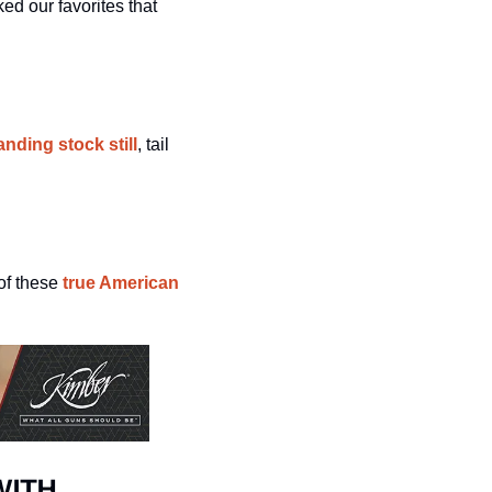
d our favorites that 
nding stock still
, tail 
of these
 true American 
WITH 