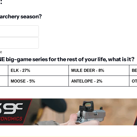
: 
 archery season?
te
 big-game series for the rest of your life, what is it?
ELK - 27%
MULE DEER - 8%
BE
MOOSE - 5%
ANTELOPE - 2%
OT